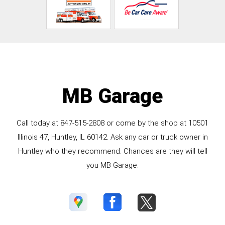
MB Garage
Call today at
847-515-2808
or come by the shop at 10501
Illinois 47, Huntley, IL 60142. Ask any car or truck owner in
Huntley who they recommend. Chances are they will tell
you MB Garage.