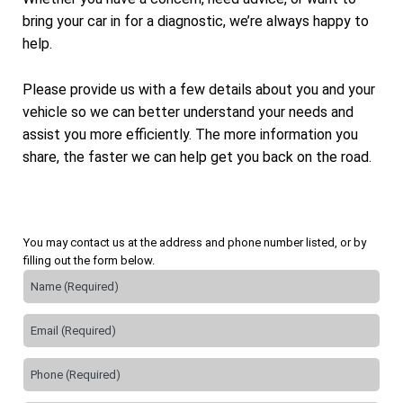
bring your car in for a diagnostic, we’re always happy to
help.
Please provide us with a few details about you and your
vehicle so we can better understand your needs and
assist you more efficiently. The more information you
share, the faster we can help get you back on the road.
You may contact us at the address and phone number listed, or by
filling out the form below.