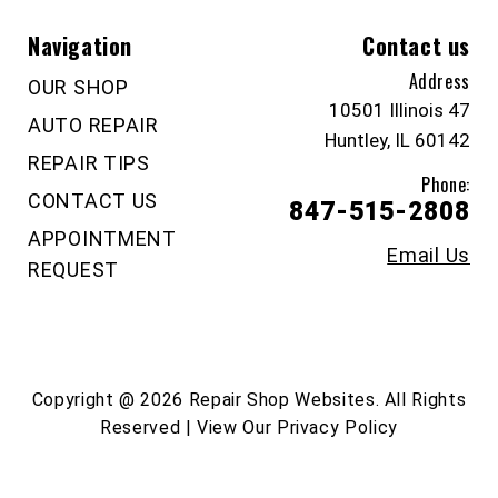
Navigation
Contact us
Address
OUR SHOP
10501 Illinois 47
AUTO REPAIR
Huntley, IL 60142
REPAIR TIPS
Phone:
CONTACT US
847-515-2808
APPOINTMENT
Email Us
REQUEST
Copyright @
2026
Repair Shop Websites
. All Rights
Reserved | View Our
Privacy Policy