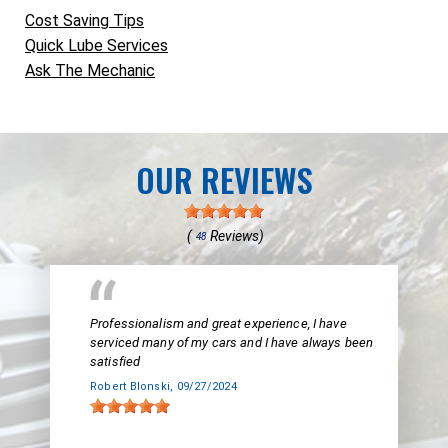
Cost Saving Tips
Quick Lube Services
Ask The Mechanic
OUR REVIEWS
(
Reviews)
48
Professionalism and great experience, I have
serviced many of my cars and I have always been
satisfied
Robert Blonski
, 09/27/2024