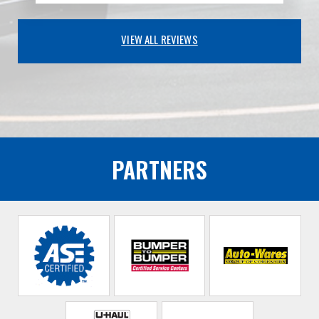
VIEW ALL REVIEWS
PARTNERS