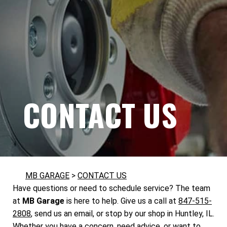
CONTACT US
MB GARAGE
>
CONTACT US
Have questions or need to schedule service? The team
at
MB Garage
is here to help. Give us a call at
847-515-
2808
, send us an email, or stop by our shop in Huntley, IL.
Whether you have a concern, need advice, or want to