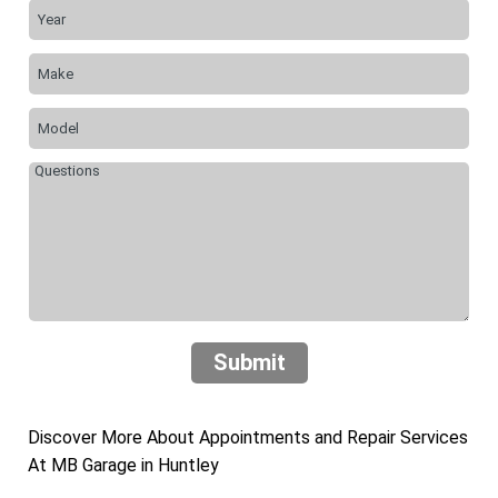
Submit
Discover More About Appointments and Repair Services
At MB Garage in Huntley