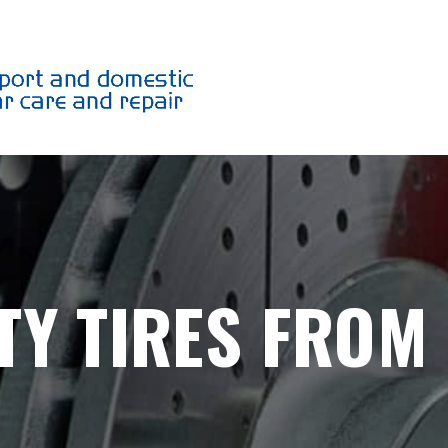
TY TIRES FROM