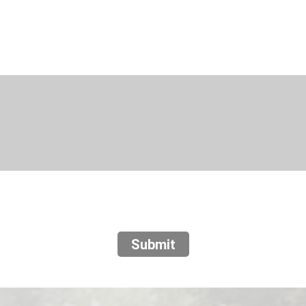
Submit