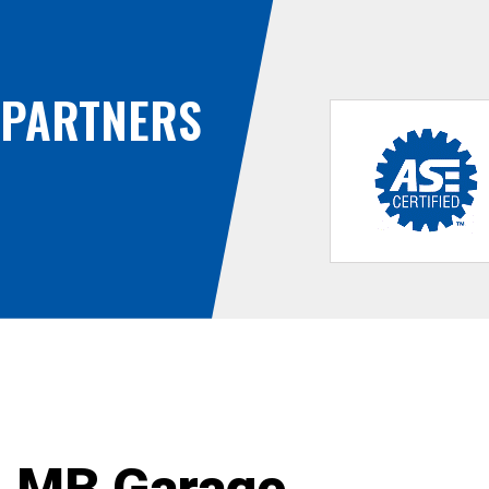
PARTNERS
MB Garage