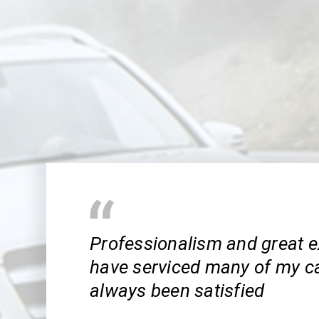
Professionalism and great e
have serviced many of my ca
always been satisfied