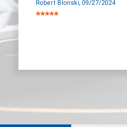
Robert Blonski
, 09/27/2024