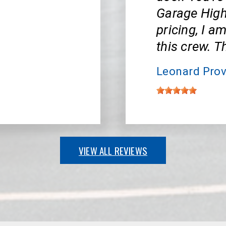
Garage High
pricing, I a
this crew. 
Leonard Prov
VIEW ALL REVIEWS