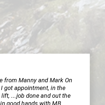
ce from Manny and Mark On
 I got appointment, in the
lift, ...job done and out the
e in good hands with MB