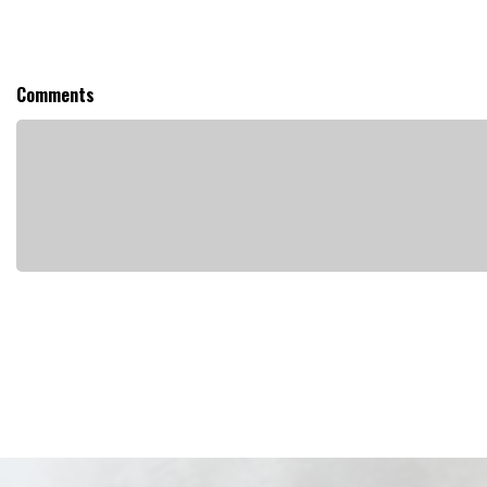
Comments