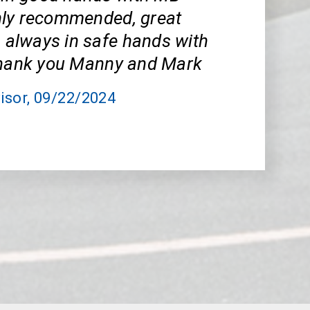
ly recommended, great
m always in safe hands with
Thank you Manny and Mark
isor
, 09/22/2024