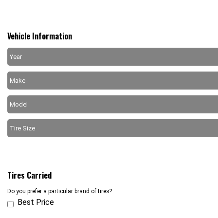
Vehicle Information
Tires Carried
Do you prefer a particular brand of tires?
Best Price