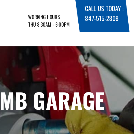
CALL US TODAY :
WORKING HOURS
847-515-2808
THU 8:30AM - 6:00PM
 MB GARAGE