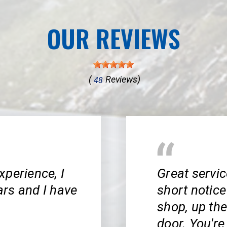
OUR REVIEWS
(
Reviews)
48
xperience, I
Great servi
rs and I have
short notice
shop, up the 
door. You'r