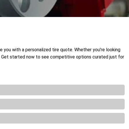
de you with a personalized tire quote. Whether you're looking
t. Get started now to see competitive options curated just for