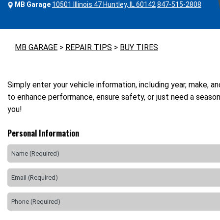
MB Garage
10501 Illinois 47 Huntley, IL 60142
847-515-2808
MB GARAGE
>
REPAIR TIPS
>
BUY TIRES
Simply enter your vehicle information, including year, make, a
to enhance performance, ensure safety, or just need a seasona
you!
Personal Information