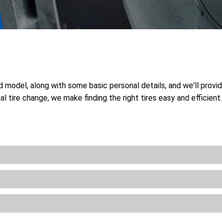
nd model, along with some basic personal details, and we'll provi
l tire change, we make finding the right tires easy and efficien