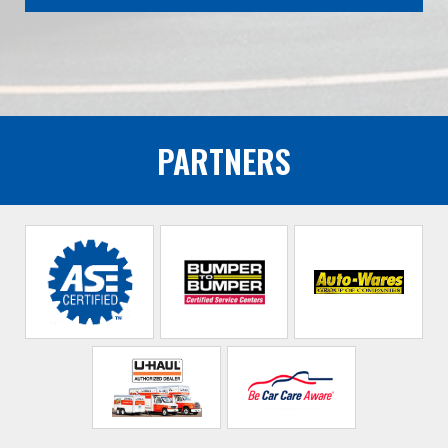
PARTNERS