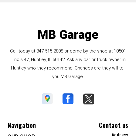
MB Garage
Call today at
847-515-2808
or come by the shop at 10501
Illinois 47, Huntley, IL 60142. Ask any car or truck owner in
Huntley who they recommend. Chances are they will tell
you MB Garage.
Navigation
Contact us
Address