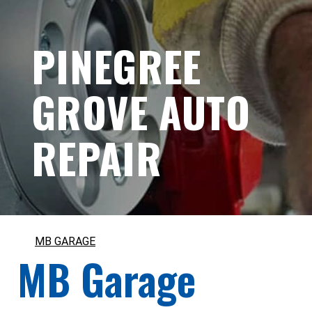
PINEGREE
GROVE AUTO
REPAIR
MB GARAGE
MB Garage