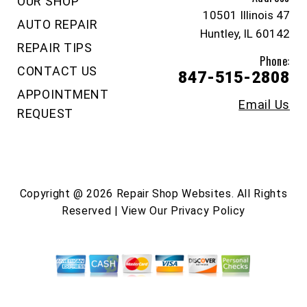
OUR SHOP
10501 Illinois 47
AUTO REPAIR
Huntley, IL 60142
REPAIR TIPS
Phone:
CONTACT US
847-515-2808
APPOINTMENT
Email Us
REQUEST
Copyright @
2026
Repair Shop Websites
. All Rights
Reserved | View Our
Privacy Policy