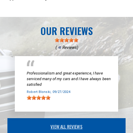
OUR REVIEWS
(
Reviews)
48
Professionalism and great experience, I have
serviced many of my cars and I have always been
satisfied
Robert Blonski
, 09/27/2024
VIEW ALL REVIEWS