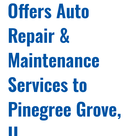
Offers Auto
Repair &
Maintenance
Services to
Pinegree Grove,
IL