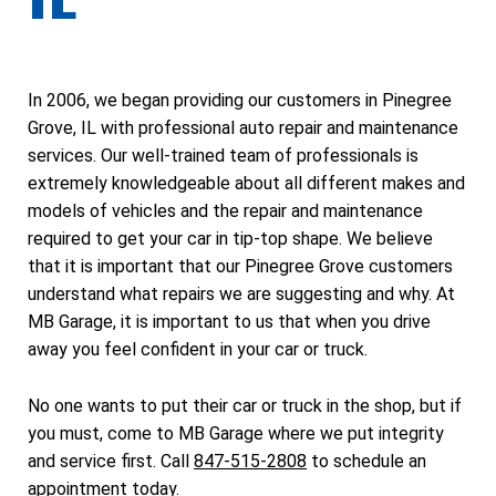
In 2006, we began providing our customers in Pinegree
Grove, IL with professional auto repair and maintenance
services. Our well-trained team of professionals is
extremely knowledgeable about all different makes and
models of vehicles and the repair and maintenance
required to get your car in tip-top shape. We believe
that it is important that our Pinegree Grove customers
understand what repairs we are suggesting and why. At
MB Garage, it is important to us that when you drive
away you feel confident in your car or truck.
No one wants to put their car or truck in the shop, but if
you must, come to MB Garage where we put integrity
and service first. Call
847-515-2808
to schedule an
appointment today.