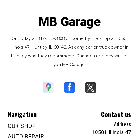
MB Garage
Call today at
847-515-2808
or come by the shop at 10501
Illinois 47, Huntley, IL 60142. Ask any car or truck owner in
Huntley who they recommend. Chances are they will tell
you MB Garage.
Navigation
Contact us
Address
OUR SHOP
10501 Illinois 47
AUTO REPAIR