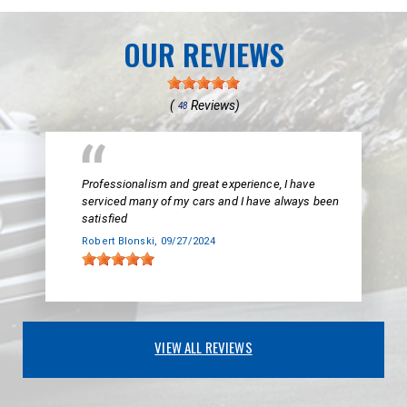
OUR REVIEWS
(
Reviews)
48
Professionalism and great experience, I have
serviced many of my cars and I have always been
satisfied
Robert Blonski
, 09/27/2024
VIEW ALL REVIEWS