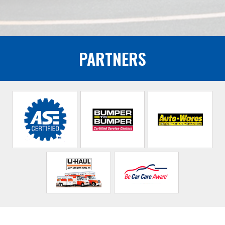
PARTNERS