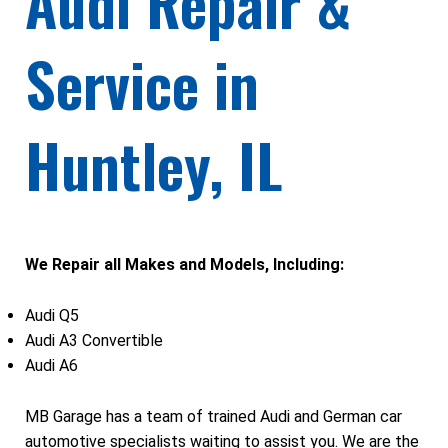
Audi Repair &
Service in
Huntley, IL
We Repair all Makes and Models, Including:
Audi Q5
Audi A3 Convertible
Audi A6
MB Garage has a team of trained Audi and German car
automotive specialists waiting to assist you. We are the