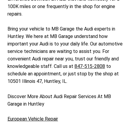
100K miles or one frequently in the shop for engine
repairs.
Bring your vehicle to MB Garage the Audi experts in
Huntley. We here at MB Garage understand how
important your Audi is to your daily life. Our automotive
service technicians are waiting to assist you. For
convenient Audi repair near you, trust our friendly and
knowledgeable staff. Call us at
847-515-2808
to
schedule an appointment, or just stop by the shop at
10501 Illinois 47, Huntley, IL.
Discover More About Audi Repair Services At MB
Garage in Huntley
European Vehicle Repair