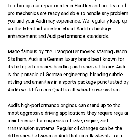
top foreign car repair center in Huntley and our team of
pro mechanics are ready and able to handle any problem
you and your Audi may experience. We regularly keep up
on the latest information about Audi technology
enhancement and Audi performance standards.
Made famous by the Transporter movies starring Jason
Statham, Audi is a German luxury brand best known for
its high-performance handling and reserved luxury. Audi
is the pinnacle of German engineering, blending subtle
styling and amenities in a sports package punctuated by
Audi's world-famous Quattro all-wheel-drive system.
Audi's high-performance engines can stand up to the
most aggressive driving applications they require regular
maintenance for suspension, brake, engine, and
transmission systems. Regular oil changes can be the
difference between an Audi that runs flawlessly for a