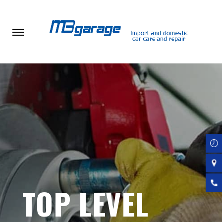
Skip
to
main
content
TOP LEVEL