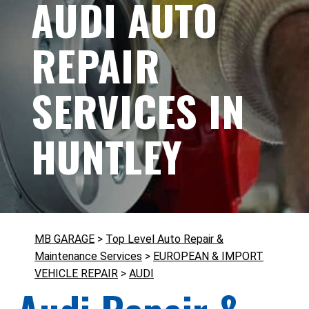
AUDI AUTO
REPAIR
SERVICES IN
HUNTLEY
MB GARAGE
>
Top Level Auto Repair &
Maintenance Services
>
EUROPEAN & IMPORT
VEHICLE REPAIR
>
AUDI