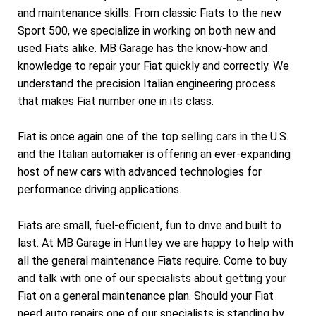
and maintenance skills. From classic Fiats to the new
Sport 500, we specialize in working on both new and
used Fiats alike. MB Garage has the know-how and
knowledge to repair your Fiat quickly and correctly. We
understand the precision Italian engineering process
that makes Fiat number one in its class.
Fiat is once again one of the top selling cars in the U.S.
and the Italian automaker is offering an ever-expanding
host of new cars with advanced technologies for
performance driving applications.
Fiats are small, fuel-efficient, fun to drive and built to
last. At MB Garage in Huntley we are happy to help with
all the general maintenance Fiats require. Come to buy
and talk with one of our specialists about getting your
Fiat on a general maintenance plan. Should your Fiat
need auto repairs one of our specialists is standing by