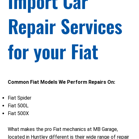
Import Car
Repair Services
for your Fiat
Common Fiat Models We Perform Repairs On:
Fiat Spider
Fiat 500L
Fiat 500X
What makes the pro Fiat mechanics at MB Garage,
located in Huntley different is their wide range of repair