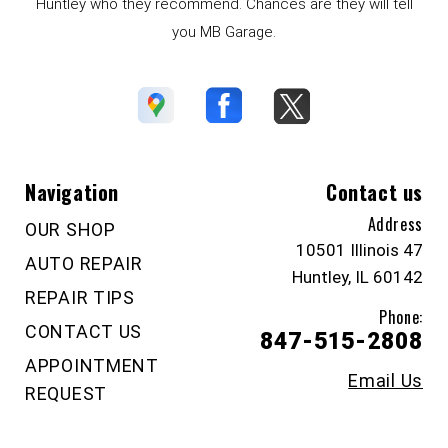
Huntley who they recommend. Chances are they will tell
you MB Garage.
Navigation
Contact us
Address
OUR SHOP
10501 Illinois 47
AUTO REPAIR
Huntley, IL 60142
REPAIR TIPS
Phone:
CONTACT US
847-515-2808
APPOINTMENT
Email Us
REQUEST