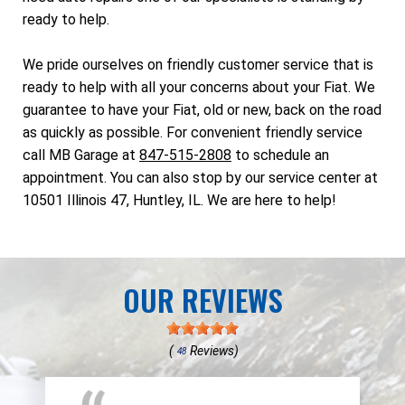
ready to help.
We pride ourselves on friendly customer service that is
ready to help with all your concerns about your Fiat. We
guarantee to have your Fiat, old or new, back on the road
as quickly as possible. For convenient friendly service
call MB Garage at
847-515-2808
to schedule an
appointment. You can also stop by our service center at
10501 Illinois 47, Huntley, IL. We are here to help!
OUR REVIEWS
(
Reviews)
48