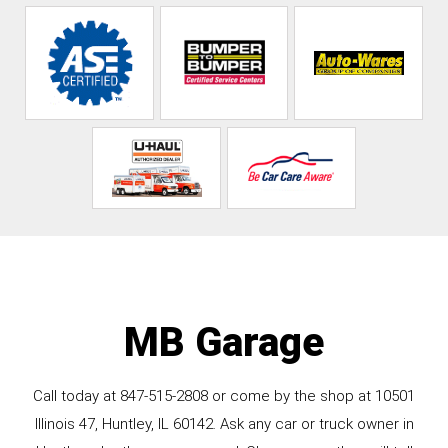
MB Garage
Call today at
847-515-2808
or come by the shop at 10501
Illinois 47, Huntley, IL 60142. Ask any car or truck owner in