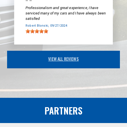
Professionalism and great experience, I have
serviced many of my cars and I have always been
satisfied
Robert Blonski
, 09/27/2024
VIEW ALL REVIEWS
PARTNERS