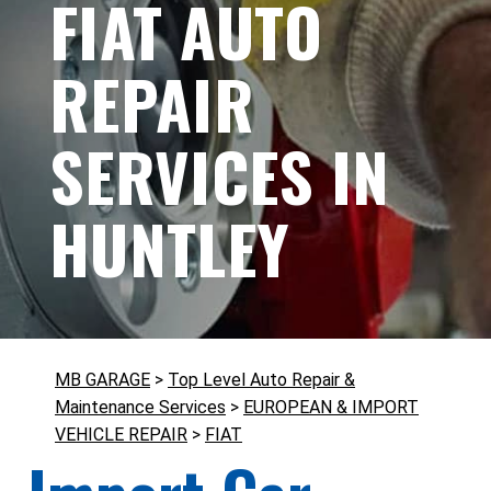
FIAT AUTO
REPAIR
SERVICES IN
HUNTLEY
MB GARAGE
>
Top Level Auto Repair &
Maintenance Services
>
EUROPEAN & IMPORT
VEHICLE REPAIR
>
FIAT