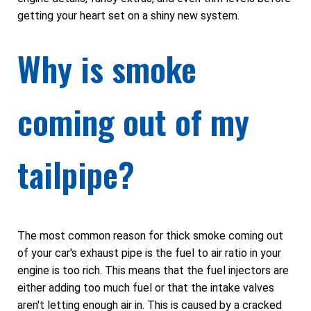
getting your heart set on a shiny new system.
Why is smoke
coming out of my
tailpipe?
The most common reason for thick smoke coming out
of your car's exhaust pipe is the fuel to air ratio in your
engine is too rich. This means that the fuel injectors are
either adding too much fuel or that the intake valves
aren't letting enough air in. This is caused by a cracked