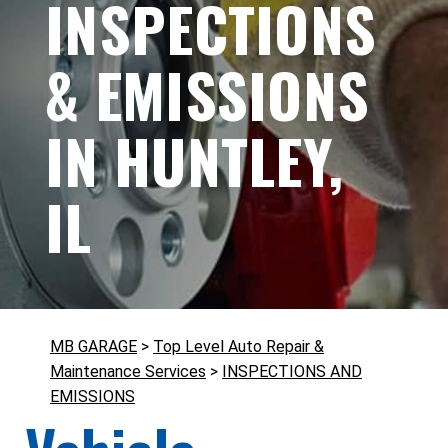
INSPECTIONS
& EMISSIONS
IN HUNTLEY,
IL
MB GARAGE
>
Top Level Auto Repair &
Maintenance Services
>
INSPECTIONS AND
EMISSIONS