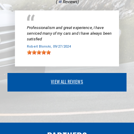
(
Reviews)
48
Professionalism and great experience, I have
serviced many of my cars and I have always been
satisfied
Robert Blonski
, 09/27/2024
VIEW ALL REVIEWS