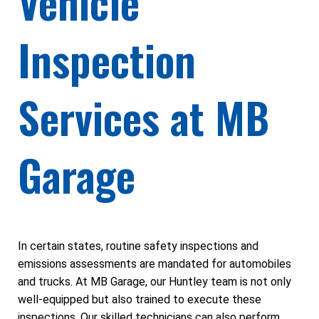
Vehicle
Inspection
Services at MB
Garage
In certain states, routine safety inspections and
emissions assessments are mandated for automobiles
and trucks. At MB Garage, our Huntley team is not only
well-equipped but also trained to execute these
inspections. Our skilled technicians can also perform