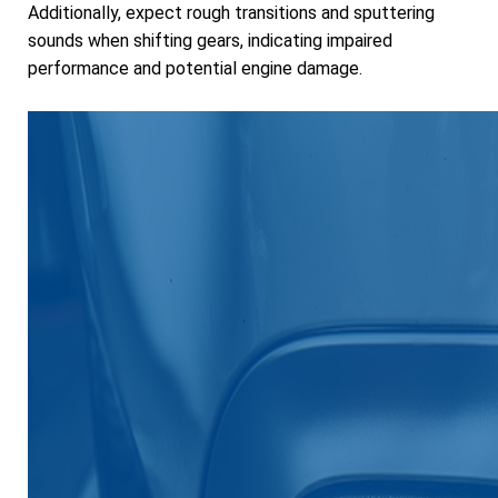
Additionally, expect rough transitions and sputtering
sounds when shifting gears, indicating impaired
performance and potential engine damage.