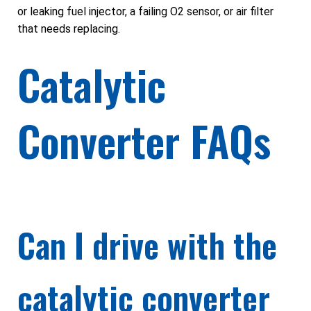
or leaking fuel injector, a failing O2 sensor, or air filter
that needs replacing.
Catalytic
Converter FAQs
Can I drive with the
catalytic converter