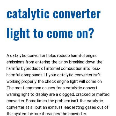
catalytic converter
light to come on?
A catalytic converter helps reduce harmful engine
emissions from entering the air by breaking down the
harmful byproduct of internal combustion into less-
harmful compounds. If your catalytic converter isn't
working properly the check engine light will come on.
The most common causes for a catalytic convert
warning light to display are a clogged, cracked or melted
converter. Sometimes the problem isn't the catalytic
converter at all but an exhaust leak letting gases out of
the system before it reaches the converter.