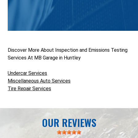
Discover More About Inspection and Emissions Testing
Services At MB Garage in Huntley
Undercar Services
Miscellaneous Auto Services
Tire Repair Services
OUR REVIEWS