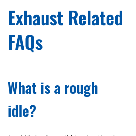
Exhaust Related
FAQs
What is a rough
idle?