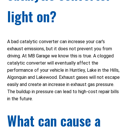
light on?
A bad catalytic converter can increase your car's
exhaust emissions, but it does not prevent you from
driving. At MB Garage we know this is true. A clogged
catalytic converter will eventually affect the
performance of your vehicle in Huntley, Lake in the Hills,
Algonquin and Lakewood. Exhaust gases will not escape
easily and create an increase in exhaust gas pressure.
The buildup in pressure can lead to high-cost repair bills
in the future.
What can cause a