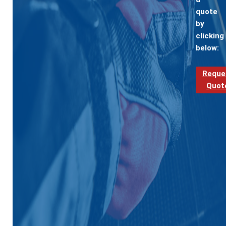
quote
by
clicking
below:
Reque
Quot