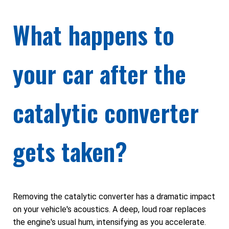
What happens to
your car after the
catalytic converter
gets taken?
Removing the catalytic converter has a dramatic impact
on your vehicle's acoustics. A deep, loud roar replaces
the engine's usual hum, intensifying as you accelerate.