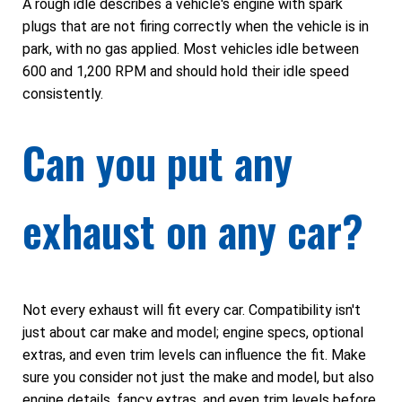
A rough idle describes a vehicle's engine with spark
plugs that are not firing correctly when the vehicle is in
park, with no gas applied. Most vehicles idle between
600 and 1,200 RPM and should hold their idle speed
consistently.
Can you put any
exhaust on any car?
Not every exhaust will fit every car. Compatibility isn't
just about car make and model; engine specs, optional
extras, and even trim levels can influence the fit. Make
sure you consider not just the make and model, but also
engine details, fancy extras, and even trim levels before