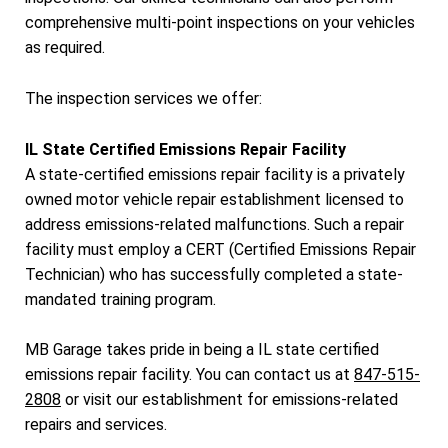
comprehensive multi-point inspections on your vehicles
as required.
The inspection services we offer:
IL State Certified Emissions Repair Facility
A state-certified emissions repair facility is a privately
owned motor vehicle repair establishment licensed to
address emissions-related malfunctions. Such a repair
facility must employ a CERT (Certified Emissions Repair
Technician) who has successfully completed a state-
mandated training program.
MB Garage takes pride in being a IL state certified
emissions repair facility. You can contact us at
847-515-
2808
or visit our establishment for emissions-related
repairs and services.