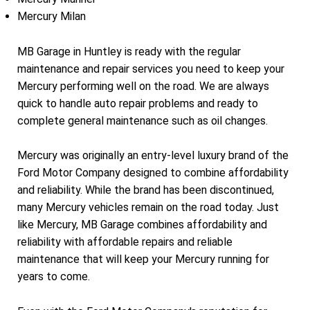
Mercury Milan
MB Garage in Huntley is ready with the regular
maintenance and repair services you need to keep your
Mercury performing well on the road. We are always
quick to handle auto repair problems and ready to
complete general maintenance such as oil changes.
Mercury was originally an entry-level luxury brand of the
Ford Motor Company designed to combine affordability
and reliability. While the brand has been discontinued,
many Mercury vehicles remain on the road today. Just
like Mercury, MB Garage combines affordability and
reliability with affordable repairs and reliable
maintenance that will keep your Mercury running for
years to come.