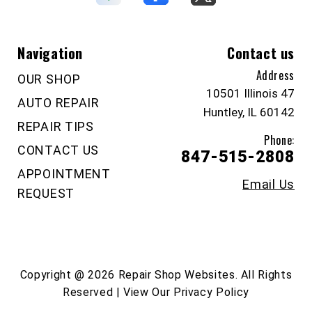
Navigation
Contact us
Address
OUR SHOP
10501 Illinois 47
AUTO REPAIR
Huntley, IL 60142
REPAIR TIPS
Phone:
CONTACT US
847-515-2808
APPOINTMENT
Email Us
REQUEST
Copyright @
2026
Repair Shop Websites
. All Rights
Reserved | View Our
Privacy Policy