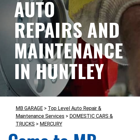
AUTO
REPAIRS AND
MAINTENANCE
IN HUNTLEY
MB GARAGE
>
Top Level Auto Repair &
Maintenance Services
>
DOMESTIC CARS &
TRUCKS
>
MERCURY