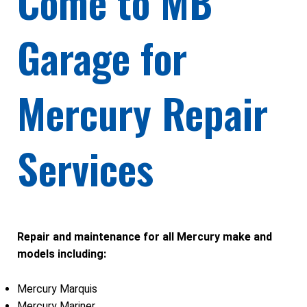
Come to MB
Garage for
Mercury Repair
Services
Repair and maintenance for all Mercury make and
models including:
Mercury Marquis
Mercury Mariner