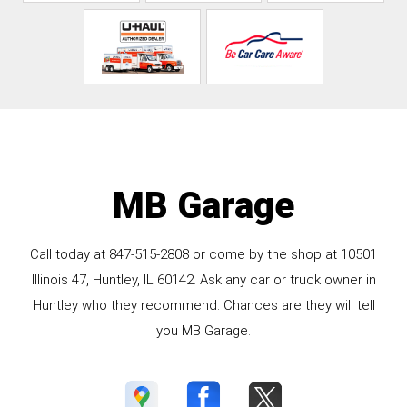
MB Garage
Call today at
847-515-2808
or come by the shop at 10501
Illinois 47, Huntley, IL 60142. Ask any car or truck owner in
Huntley who they recommend. Chances are they will tell
you MB Garage.