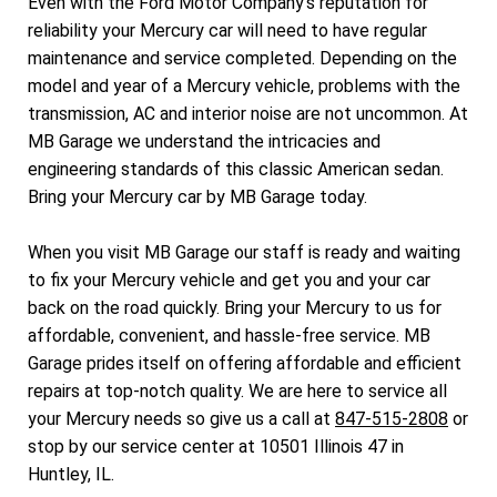
Even with the Ford Motor Company's reputation for
reliability your Mercury car will need to have regular
maintenance and service completed. Depending on the
model and year of a Mercury vehicle, problems with the
transmission, AC and interior noise are not uncommon. At
MB Garage we understand the intricacies and
engineering standards of this classic American sedan.
Bring your Mercury car by MB Garage today.
When you visit MB Garage our staff is ready and waiting
to fix your Mercury vehicle and get you and your car
back on the road quickly. Bring your Mercury to us for
affordable, convenient, and hassle-free service. MB
Garage prides itself on offering affordable and efficient
repairs at top-notch quality. We are here to service all
your Mercury needs so give us a call at
847-515-2808
or
stop by our service center at 10501 Illinois 47 in
Huntley, IL.