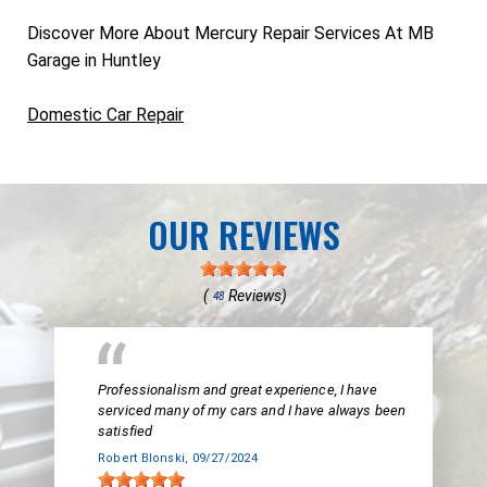
Discover More About Mercury Repair Services At MB
Garage in Huntley
Domestic Car Repair
OUR REVIEWS
(
Reviews)
48
Professionalism and great experience, I have
serviced many of my cars and I have always been
satisfied
Robert Blonski
, 09/27/2024