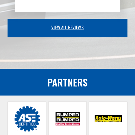
VIEW ALL REVIEWS
PARTNERS