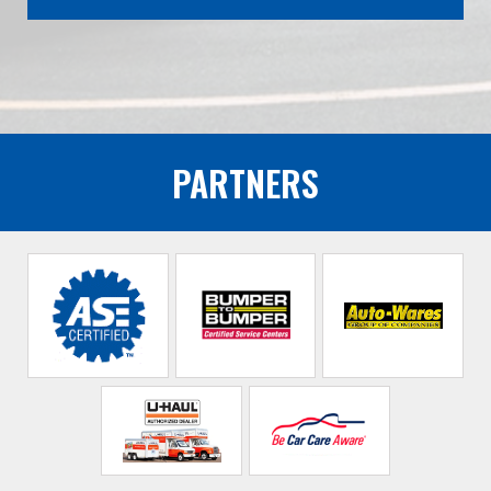
PARTNERS