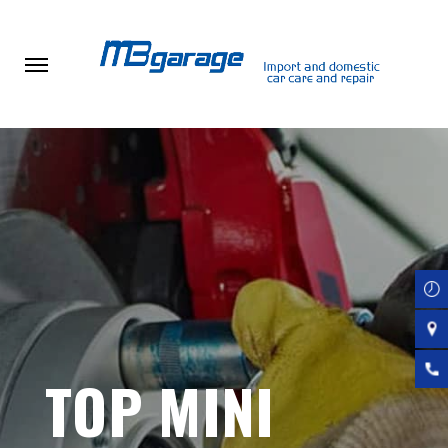
Skip
to
main
content
TOP MINI