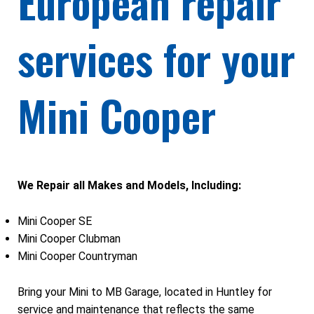
European repair
services for your
Mini Cooper
We Repair all Makes and Models, Including:
Mini Cooper SE
Mini Cooper Clubman
Mini Cooper Countryman
Bring your Mini to MB Garage, located in Huntley for
service and maintenance that reflects the same