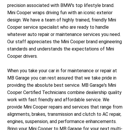
precision associated with BMW's top lifestyle brand.
Mini Cooper wraps driving fun with an iconic exterior
design. We have a team of highly trained, friendly Mini
Cooper service specialist who are ready to handle
whatever auto repair or maintenance services you need.
Our staff appreciates the Mini Cooper brand engineering
standards and understands the expectations of Mini
Cooper drivers.
When you take your car in for maintenance or repair at
MB Garage you can rest assured that we take pride in
providing the absolute best service. MB Garage's Mini
Cooper Certified Technicians combine dealership quality
work with fast friendly and affordable service. We
provide Mini Cooper repairs and services that range from
alignments, brakes, transmission and clutch to AC repair,
engines, suspension, and performance enhancements.
Bring your Mini Cooper to MB Garage for your next multi-