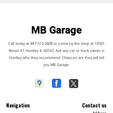
MB Garage
Call today at
847-515-2808
or come by the shop at 10501
Illinois 47, Huntley, IL 60142. Ask any car or truck owner in
Huntley who they recommend. Chances are they will tell
you MB Garage.
Navigation
Contact us