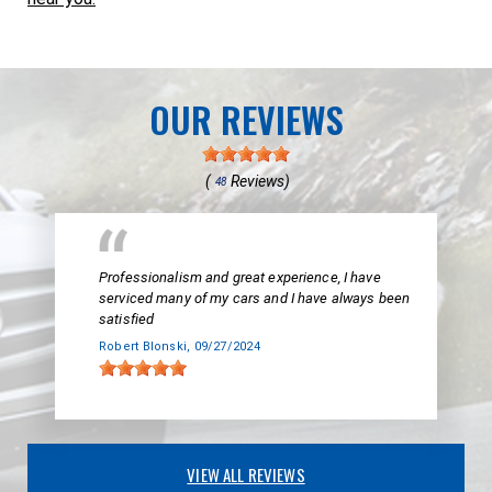
OUR REVIEWS
(
Reviews)
48
Professionalism and great experience, I have
serviced many of my cars and I have always been
satisfied
Robert Blonski
, 09/27/2024
VIEW ALL REVIEWS