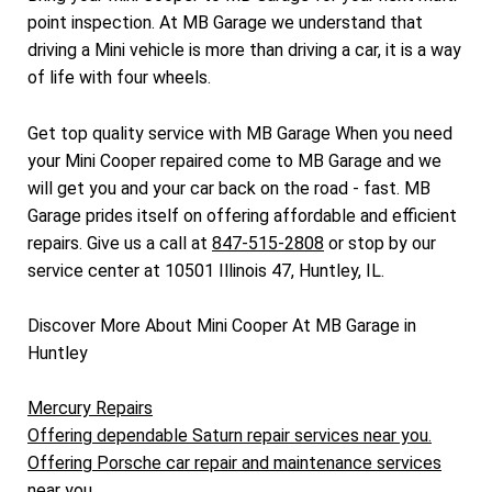
point inspection. At MB Garage we understand that
driving a Mini vehicle is more than driving a car, it is a way
of life with four wheels.
Get top quality service with MB Garage When you need
your Mini Cooper repaired come to MB Garage and we
will get you and your car back on the road - fast. MB
Garage prides itself on offering affordable and efficient
repairs. Give us a call at
847-515-2808
or stop by our
service center at 10501 Illinois 47, Huntley, IL.
Discover More About Mini Cooper At MB Garage in
Huntley
Mercury Repairs
Offering dependable Saturn repair services near you.
Offering Porsche car repair and maintenance services
near you.