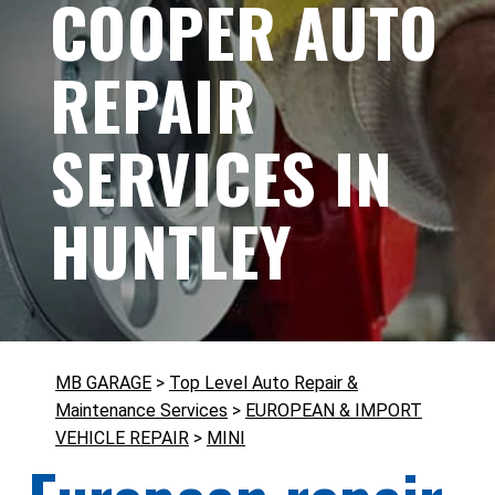
COOPER AUTO
REPAIR
SERVICES IN
HUNTLEY
MB GARAGE
>
Top Level Auto Repair &
Maintenance Services
>
EUROPEAN & IMPORT
VEHICLE REPAIR
>
MINI