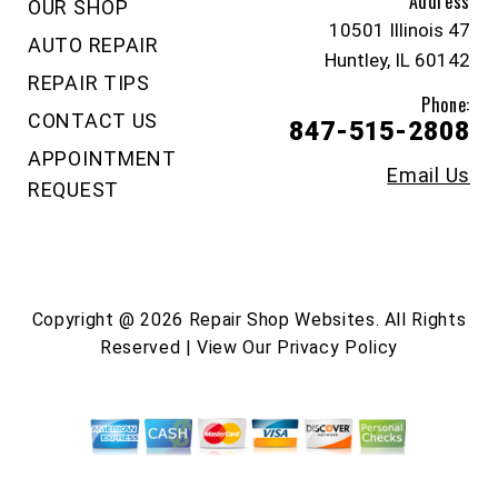
Address
OUR SHOP
10501 Illinois 47
AUTO REPAIR
Huntley, IL 60142
REPAIR TIPS
Phone:
CONTACT US
847-515-2808
APPOINTMENT
Email Us
REQUEST
Copyright @
2026
Repair Shop Websites
. All Rights
Reserved | View Our
Privacy Policy